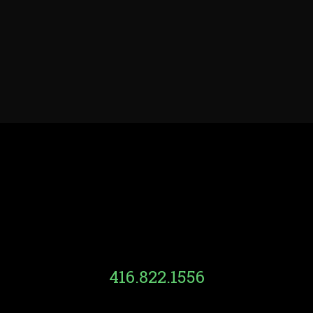
416.822.1556