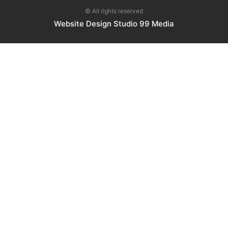
© All rights reserved
Website Design Studio 99 Media