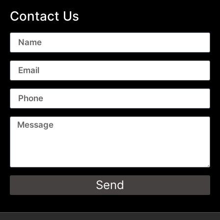
Contact Us
Send